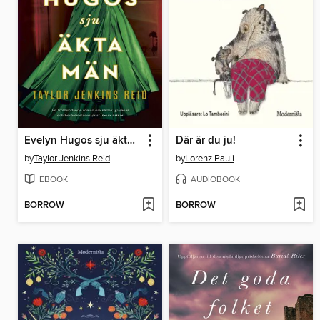
Evelyn Hugos sju äkta män
Där är du ju!
by
Taylor Jenkins Reid
by
Lorenz Pauli
EBOOK
AUDIOBOOK
BORROW
BORROW