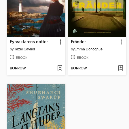
Fyrvaktarens dotter
Fränder
by
Hazel Gaynor
by
Emma Donoghue
EBOOK
EBOOK
BORROW
BORROW