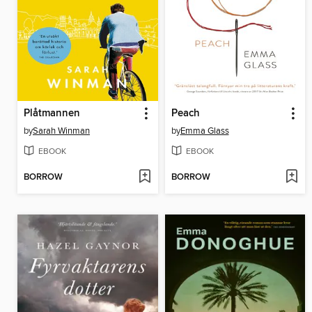
Plåtmannen
Peach
by
Sarah Winman
by
Emma Glass
EBOOK
EBOOK
BORROW
BORROW