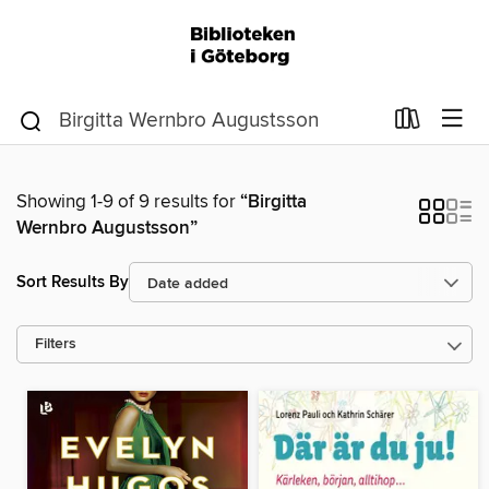
Showing 1-9 of 9 results for
“Birgitta
Wernbro Augustsson”
Sort Results By
Filters