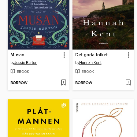
Musan
Det goda folket
by
Jessie Burton
by
Hannah Kent
EBOOK
EBOOK
BORROW
BORROW