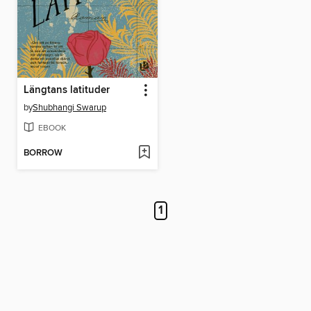
Längtans latituder
by
Shubhangi Swarup
EBOOK
BORROW
1