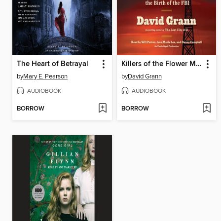
The Heart of Betrayal
Killers of the Flower Moon
by
Mary E. Pearson
by
David Grann
AUDIOBOOK
AUDIOBOOK
BORROW
BORROW