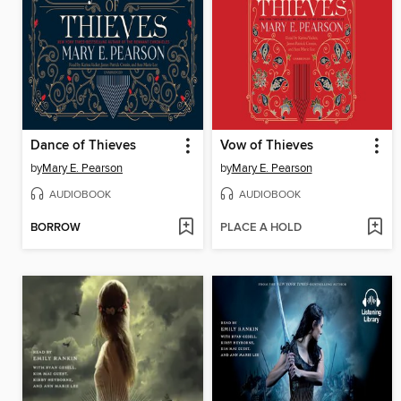
Dance of Thieves
Vow of Thieves
by
Mary E. Pearson
by
Mary E. Pearson
AUDIOBOOK
AUDIOBOOK
BORROW
PLACE A HOLD