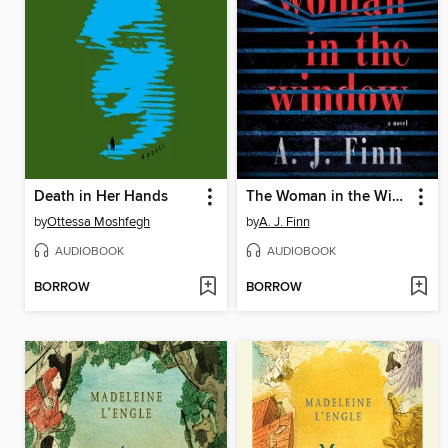
Death in Her Hands
The Woman in the Window
by
Ottessa Moshfegh
by
A. J. Finn
AUDIOBOOK
AUDIOBOOK
BORROW
BORROW