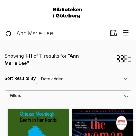
Showing 1-11 of 11 results for
“Ann
Marie Lee”
Sort Results By
Filters