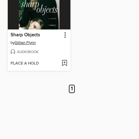
Sharp Objects
by
Gillian Flynn
AUDIOBOOK
PLACE A HOLD
1