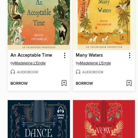
An Acceptable Time
Many Waters
by
Madeleine L'Engle
by
Madeleine L'Engle
AUDIOBOOK
AUDIOBOOK
BORROW
BORROW