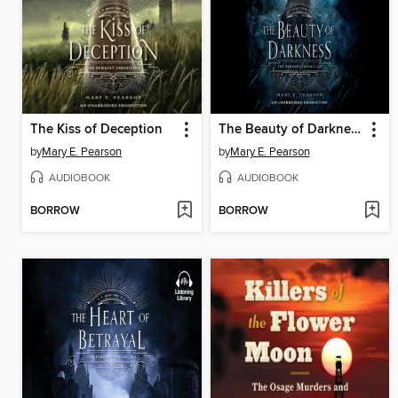
The Kiss of Deception
The Beauty of Darkness
by
Mary E. Pearson
by
Mary E. Pearson
AUDIOBOOK
AUDIOBOOK
BORROW
BORROW