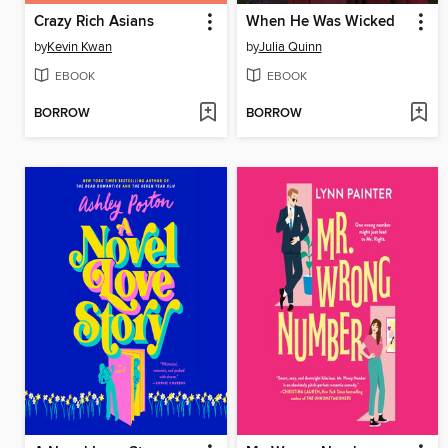
Crazy Rich Asians
When He Was Wicked
by
Kevin Kwan
by
Julia Quinn
EBOOK
EBOOK
BORROW
BORROW