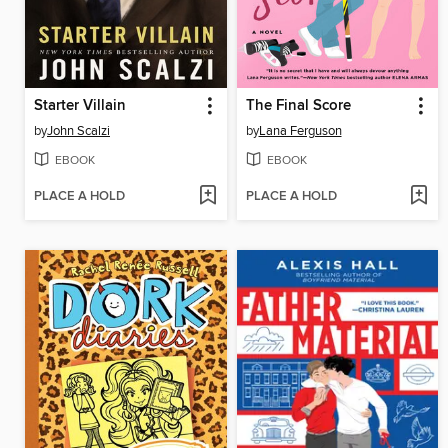
Starter Villain
The Final Score
by
John Scalzi
by
Lana Ferguson
EBOOK
EBOOK
PLACE A HOLD
PLACE A HOLD