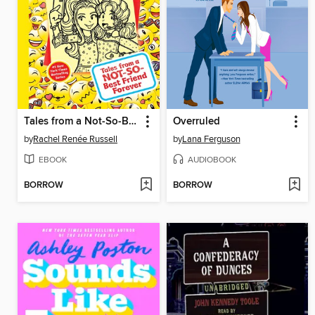
Tales from a Not-So-Best Friend Forever
Overruled
by
Rachel Renée Russell
by
Lana Ferguson
EBOOK
AUDIOBOOK
BORROW
BORROW