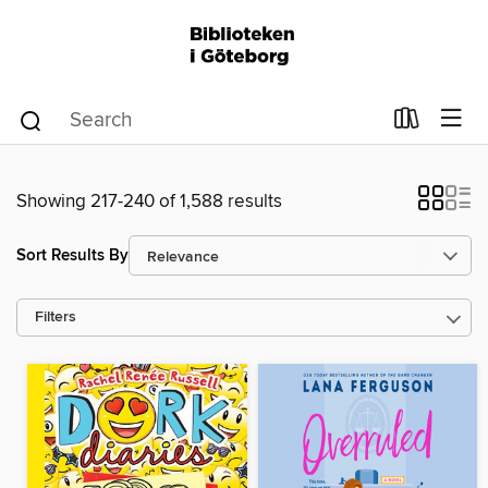
Showing 217-240 of 1,588 results
Sort Results By
Filters