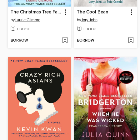
The Christmas Tree Farm
The Cool Bean
by
Laurie Gilmore
by
Jory John
EBOOK
EBOOK
BORROW
BORROW