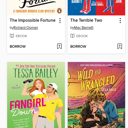
The Impossible Fortune
The Terrible Two
by
Richard Osman
by
Mac Barnett
EBOOK
EBOOK
BORROW
BORROW