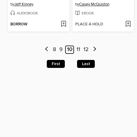
by
Jeff Kinney
by
Casey McQuiston
AUDIOBOOK
EBOOK
BORROW
PLACE A HOLD
8
9
10
11
12
First
Last