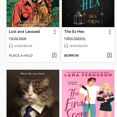
Lost and Lassoed
The Ex Hex
by
Lyla Sage
by
Erin Sterling
AUDIOBOOK
AUDIOBOOK
PLACE A HOLD
BORROW