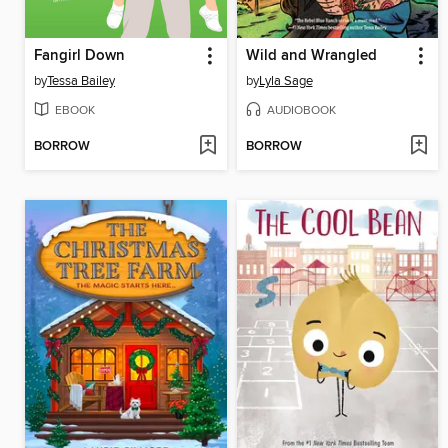
Fangirl Down
Wild and Wrangled
by
Tessa Bailey
by
Lyla Sage
EBOOK
AUDIOBOOK
BORROW
BORROW