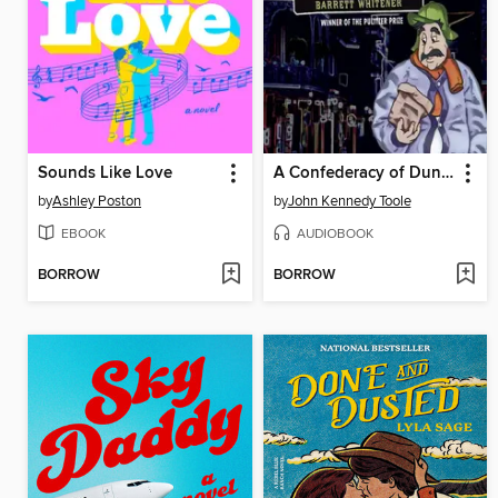
Sounds Like Love
A Confederacy of Dunces
by
Ashley Poston
by
John Kennedy Toole
EBOOK
AUDIOBOOK
BORROW
BORROW