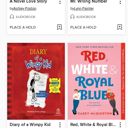
A Novel Love Story
Mr. Wrong Number
by
Ashley Poston
by
Lynn Painter
AUDIOBOOK
AUDIOBOOK
PLACE A HOLD
PLACE A HOLD
Diary of a Wimpy Kid
Red, White & Royal Blue