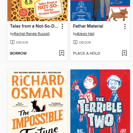
Tales from a Not-So-Dorky Drama Queen
Father Material
by
Rachel Renée Russell
by
Alexis Hall
EBOOK
EBOOK
BORROW
PLACE A HOLD