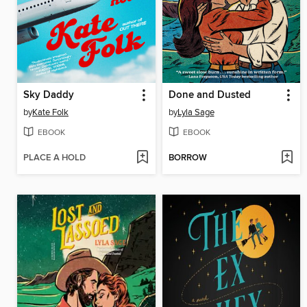
Sky Daddy
Done and Dusted
by
Kate Folk
by
Lyla Sage
EBOOK
EBOOK
PLACE A HOLD
BORROW