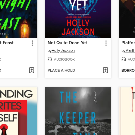
t Feast
Not Quite Dead Yet
Platfo
by
Holly Jackson
by
Marth
K
AUDIOBOOK
AUD
D
PLACE A HOLD
BORR