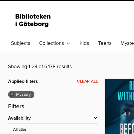
Subjects
Collections
Kids
Teens
Myster
Showing 1-24 of 6,178 results
Applied filters
CLEAR ALL
×
Mystery
Filters
Availability
All titles