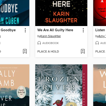
e Goodbye
We Are All Guilty Here
Listen 
n
by
Karin Slaughter
by
Amy T
K
AUDIOBOOK
AUD
D
PLACE A HOLD
PLACE