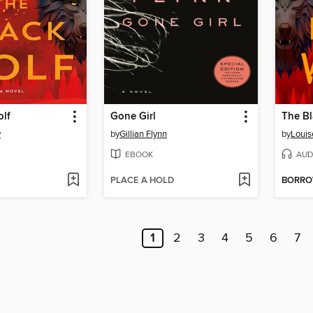
olf
Gone Girl
The Bl
y
by
Gillian Flynn
by
Louis
EBOOK
AUD
PLACE A HOLD
BORR
1
2
3
4
5
6
7