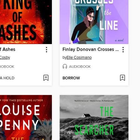
f Ashes
Finlay Donovan Crosses the Line
 Cosby
by
Elle Cosimano
IOBOOK
AUDIOBOOK
 A HOLD
BORROW