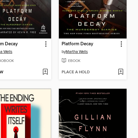
rm Decay
Platform Decay
a Wells
by
Martha Wells
IOBOOK
EBOOK
OW
PLACE A HOLD