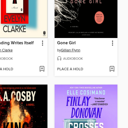
ding Writes Itself
Gone Girl
n Clarke
by
Gillian Flynn
IOBOOK
AUDIOBOOK
 A HOLD
PLACE A HOLD