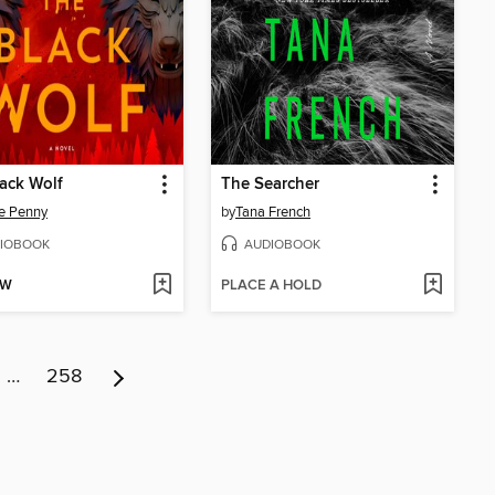
ack Wolf
The Searcher
e Penny
by
Tana French
IOBOOK
AUDIOBOOK
OW
PLACE A HOLD
…
258