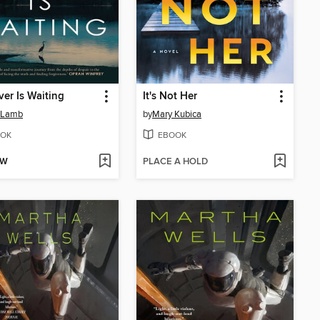
ver Is Waiting
It's Not Her
 Lamb
by
Mary Kubica
OK
EBOOK
OW
PLACE A HOLD