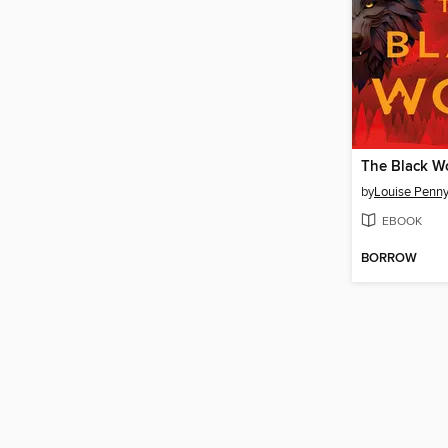
The Black W
by
Louise Penn
EBOOK
BORROW