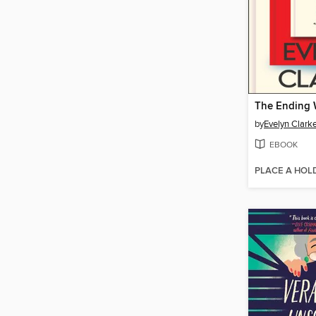
The Ending W
by
Evelyn Clark
EBOOK
PLACE A HOL