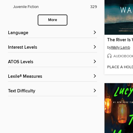
Juvenile Fiction
329
More
Language
The River Is
Interest Levels
by
Wally Lamb
AUDIOBOO
ATOS Levels
PLACE A HOL
Lexile® Measures
Text Difficulty