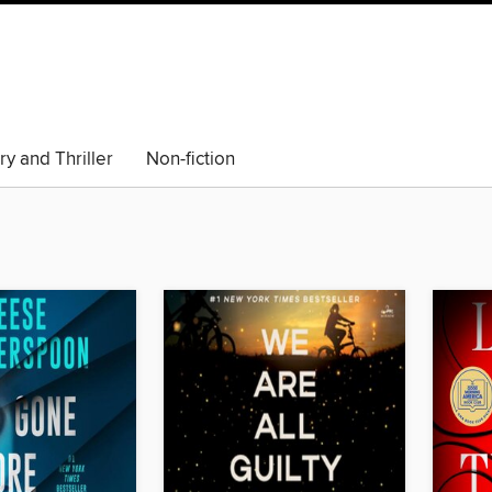
y and Thriller
Non-fiction