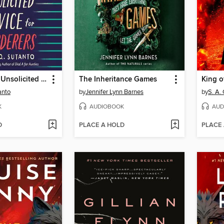
Vera Wong's Unsolicited Advice for Murderers
The Inheritance Games
King o
anto
by
Jennifer Lynn Barnes
by
S. A.
K
AUDIOBOOK
AUD
D
PLACE A HOLD
PLACE