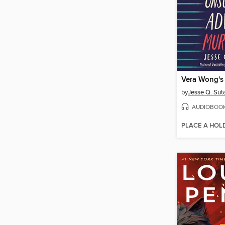
by
Jesse Q. Sut
AUDIOBOO
PLACE A HOL