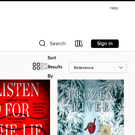
Help
Sign in
Search
Sort
Results
By