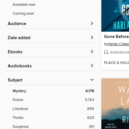
Available now
Coming soon
Audience
Gone Befor
Date added
by
Harlan Cobe
ebooks
AUDIOBOO
PLACE A HOL
Audiobooks
Subject
Mystery
6,178
Fiction
5,763
Literature
899
Thriller
820
Suspense
351