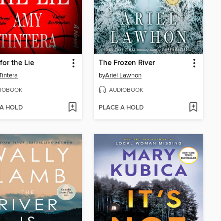
for the Lie
The Frozen River
intera
by
Ariel Lawhon
IOBOOK
AUDIOBOOK
 A HOLD
PLACE A HOLD