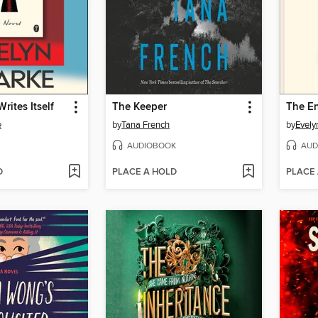
rites Itself
The Keeper
The En
e
by
Tana French
by
Evely
AUDIOBOOK
AUD
D
PLACE A HOLD
PLACE