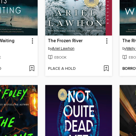
 Waiting
The Frozen River
The Ri
by
Ariel Lawhon
by
Wally
K
EBOOK
EBO
D
PLACE A HOLD
BORR