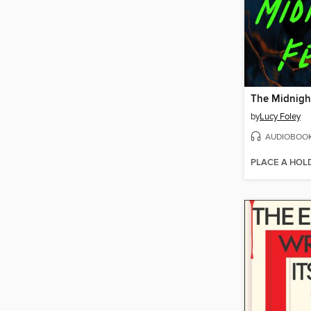
The Midnigh
by
Lucy Foley
AUDIOBOO
PLACE A HOL