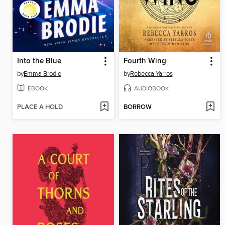
Into the Blue
Fourth Wing
by
Emma Brodie
by
Rebecca Yarros
EBOOK
AUDIOBOOK
PLACE A HOLD
BORROW