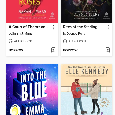
A Court of Thorns and Roses
Rites of the Starling
by
Sarah J. Maas
by
Devney Perry
AUDIOBOOK
AUDIOBOOK
BORROW
BORROW