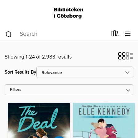
Showing 1-24 of 2,983 results
Sort Results By
Filters