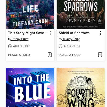
This Story Might Save Your Life
Shield of Sparrows
by
Tiffany Crum
by
Devney Perry
AUDIOBOOK
AUDIOBOOK
PLACE A HOLD
PLACE A HOLD