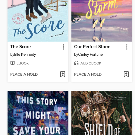
The Score
Our Perfect Storm
by
Elle Kennedy
by
Carley Fortune
EBOOK
AUDIOBOOK
PLACE A HOLD
PLACE A HOLD