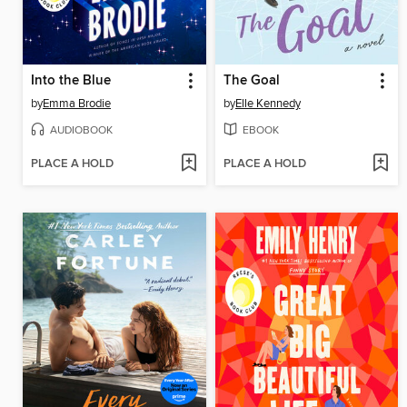
Into the Blue
The Goal
by
Emma Brodie
by
Elle Kennedy
AUDIOBOOK
EBOOK
PLACE A HOLD
PLACE A HOLD