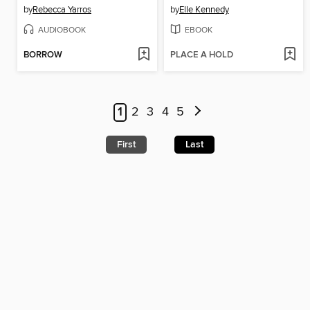
by
Rebecca Yarros
by
Elle Kennedy
AUDIOBOOK
EBOOK
BORROW
PLACE A HOLD
1
2
3
4
5
First
Last