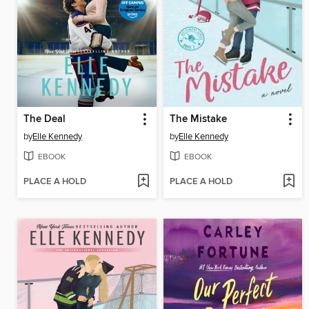
The Deal
The Mistake
by
Elle Kennedy
by
Elle Kennedy
EBOOK
EBOOK
PLACE A HOLD
PLACE A HOLD