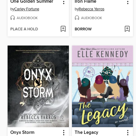
One Golden Summer
Iron Flame
by
Carley Fortune
by
Rebecca Yarros
AUDIOBOOK
AUDIOBOOK
PLACE A HOLD
BORROW
Onyx Storm
The Legacy