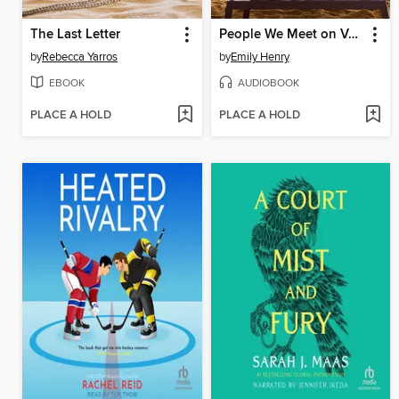
The Last Letter
People We Meet on Vacation
by
Rebecca Yarros
by
Emily Henry
EBOOK
AUDIOBOOK
PLACE A HOLD
PLACE A HOLD