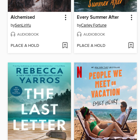
Alchemised
Every Summer After
by
SenLinYu
by
Carley Fortune
AUDIOBOOK
AUDIOBOOK
PLACE A HOLD
PLACE A HOLD