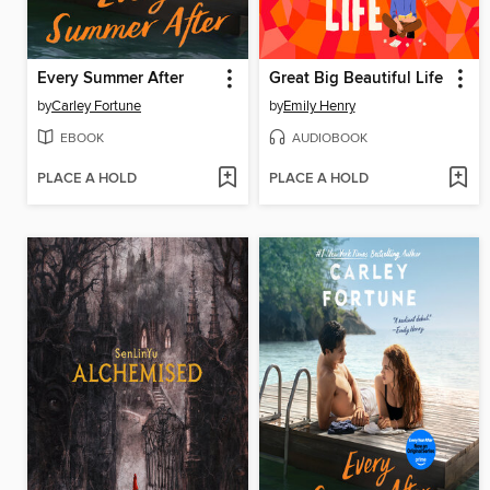
Every Summer After
Great Big Beautiful Life
by
Carley Fortune
by
Emily Henry
EBOOK
AUDIOBOOK
PLACE A HOLD
PLACE A HOLD