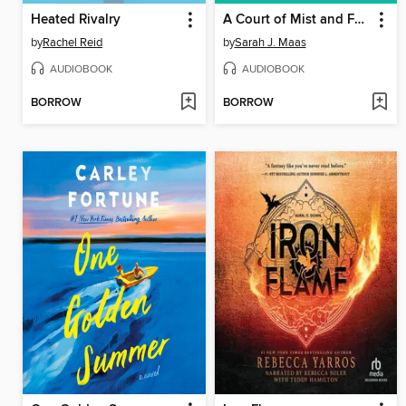
Heated Rivalry
A Court of Mist and Fury
by
Rachel Reid
by
Sarah J. Maas
AUDIOBOOK
AUDIOBOOK
BORROW
BORROW