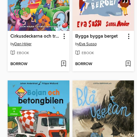
Cirkusdeckarna och trollkarlsmysteriet
Bygga bygga berget
by
Dan Höjer
by
Eva Susso
EBOOK
EBOOK
BORROW
BORROW