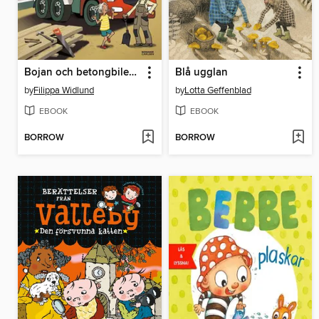
Bojan och betongbilen (e-bok + ljud)
Blå ugglan
by
Filippa Widlund
by
Lotta Geffenblad
EBOOK
EBOOK
BORROW
BORROW