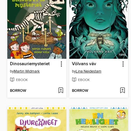
Dinosauriemysteriet
Völvans väv
by
Martin Widmark
by
Lina Neidestam
EBOOK
EBOOK
BORROW
BORROW