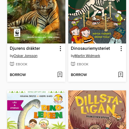
Djurens dräkter
Dinosauriemysteriet
by
Oskar Jonsson
by
Martin Widmark
EBOOK
EBOOK
BORROW
BORROW