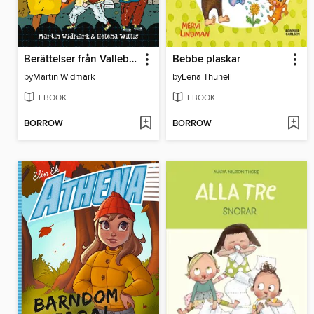
Berättelser från Valleby. Den försvunna katten
Bebbe plaskar
by
Martin Widmark
by
Lena Thunell
EBOOK
EBOOK
BORROW
BORROW