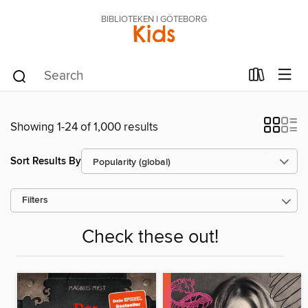
BIBLIOTEKEN I GÖTEBORG
Kids
Showing 1-24 of 1,000 results
Sort Results By
Filters
Check these out!