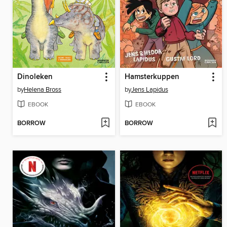
Dinoleken
Hamsterkuppen
by
Helena Bross
by
Jens Lapidus
EBOOK
EBOOK
BORROW
BORROW