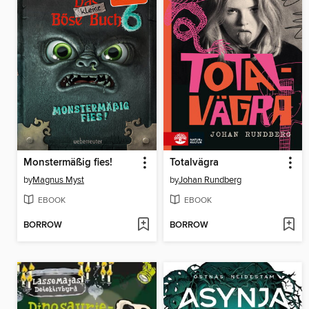
Monstermäßig fies!
Totalvägra
by
Magnus Myst
by
Johan Rundberg
EBOOK
EBOOK
BORROW
BORROW