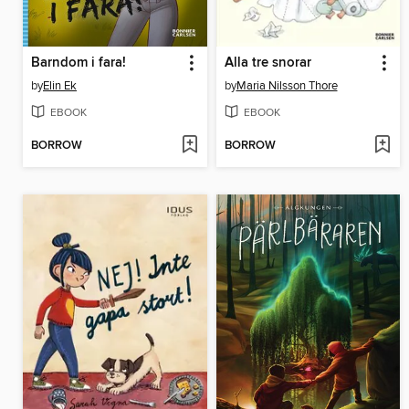
Barndom i fara!
Alla tre snorar
by
Elin Ek
by
Maria Nilsson Thore
EBOOK
EBOOK
BORROW
BORROW