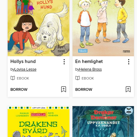
Hollys hund
En hemlighet
by
Lovisa Lesse
by
Helena Bross
EBOOK
EBOOK
BORROW
BORROW