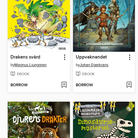
Drakens svärd
Uppvaknandet
by
Magnus Ljunggren
by
Johan Egerkrans
EBOOK
EBOOK
BORROW
BORROW