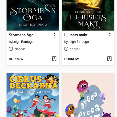
Stormens öga
I ljusets makt
by
Leigh Bardugo
by
Leigh Bardugo
EBOOK
EBOOK
BORROW
BORROW