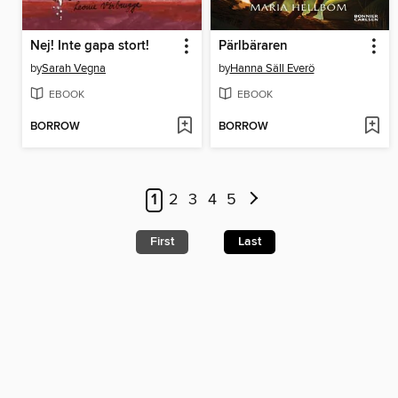
Nej! Inte gapa stort!
Pärlbäraren
by
Sarah Vegna
by
Hanna Säll Everö
EBOOK
EBOOK
BORROW
BORROW
1
2
3
4
5
First
Last