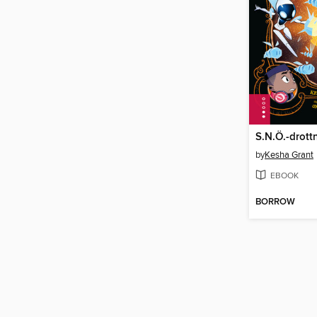
by
Kesha Grant
EBOOK
BORROW