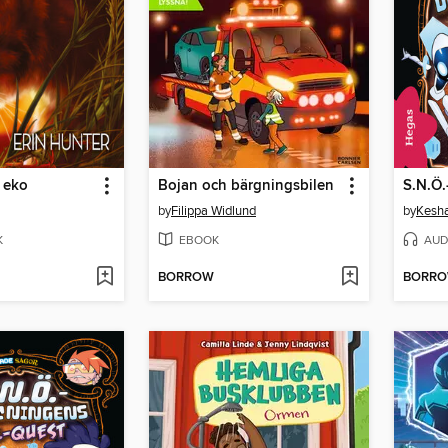
 eko
Bojan och bärgningsbilen
by
Filippa Widlund
by
Kesha
K
EBOOK
AUD
BORROW
BORR