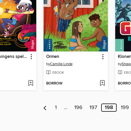
S.N.Ö.-drottningens spel-quest
Ormen
Klonen
by
Camilla Linde
by
Shaw
EBOOK
EBO
BORROW
BORR
1
…
196
197
198
199