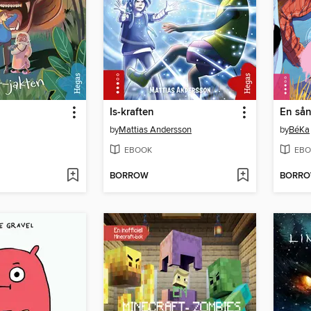
Is-kraften
En sån
by
Mattias Andersson
by
BéKa
EBOOK
EBO
BORROW
BORR