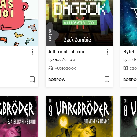
Allt för att bli cool
Bytet
by
Zack Zombie
by
Linda
AUDIOBOOK
EBO
BORROW
BORR