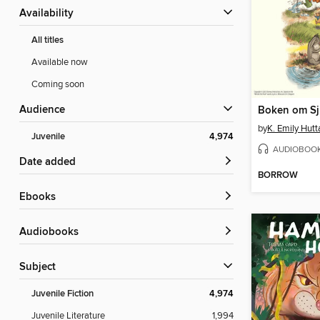
Availability
All titles
Available now
Coming soon
Audience
Boken om Sj
by
K. Emily Hutt
Juvenile
4,974
AUDIOBOO
Date added
BORROW
ebooks
Audiobooks
Subject
Juvenile Fiction
4,974
Juvenile Literature
1,994