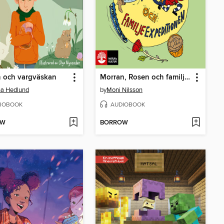
n och vargväskan
Morran, Rosen och familjeexpeditionen
na Hedlund
by
Moni Nilsson
IOBOOK
AUDIOBOOK
OW
BORROW