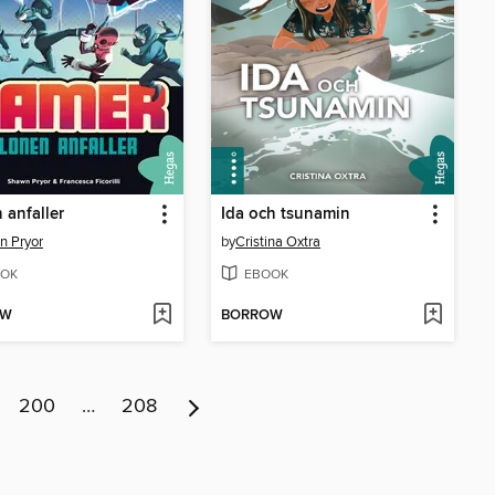
 anfaller
Ida och tsunamin
n Pryor
by
Cristina Oxtra
OK
EBOOK
OW
BORROW
200
…
208