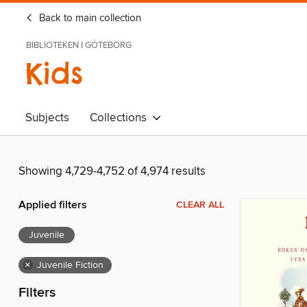
Back to main collection
BIBLIOTEKEN I GÖTEBORG
Kids
Subjects
Collections
Showing 4,729-4,752 of 4,974 results
Applied filters
CLEAR ALL
Juvenile
×
Juvenile Fiction
Filters