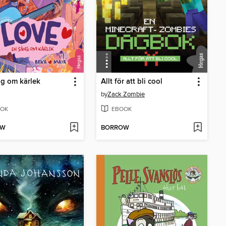
g om kärlek
Allt för att bli cool
by
Zack Zombie
OK
EBOOK
OW
BORROW