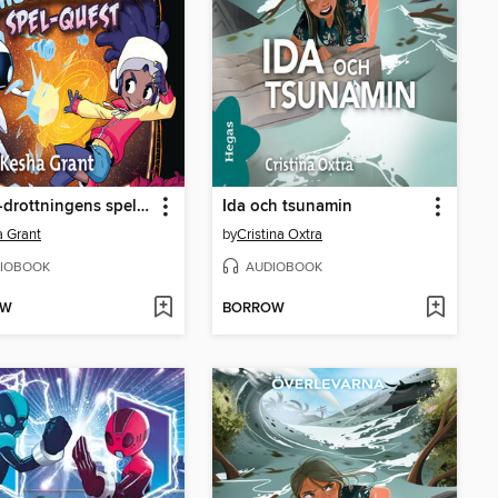
S.N.Ö.-drottningens spel-quest
Ida och tsunamin
 Grant
by
Cristina Oxtra
IOBOOK
AUDIOBOOK
OW
BORROW