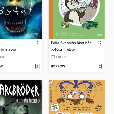
Pelle Svanslös åker båt
 Johansson
by
Gösta Knutsson
OK
EBOOK
OW
BORROW