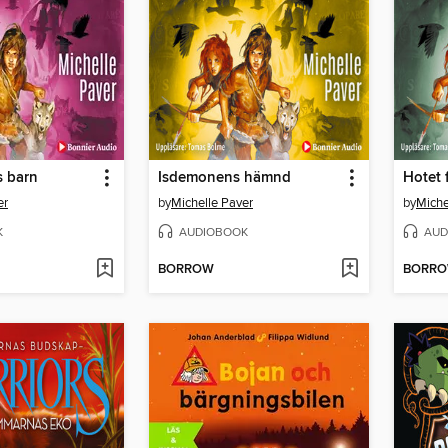
s barn
Isdemonens hämnd
Hotet 
er
by
Michelle Paver
by
Miche
K
AUDIOBOOK
AUD
BORROW
BORR