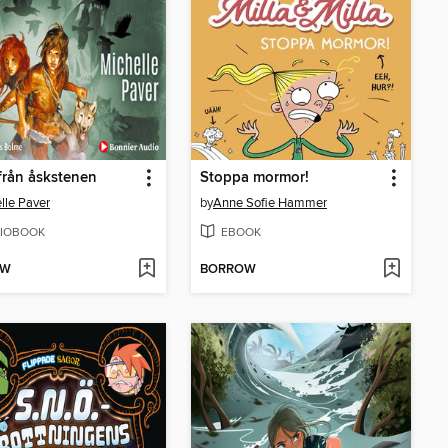
från åskstenen
Stoppa mormor!
lle Paver
by
Anne Sofie Hammer
IOBOOK
EBOOK
OW
BORROW