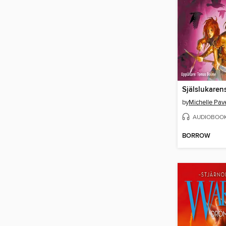
Själslukaren
by
Michelle Pav
AUDIOBOO
BORROW