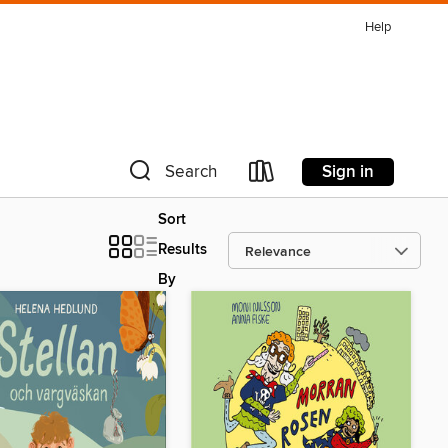
Help
Sign in
Search
Sort
Results
By