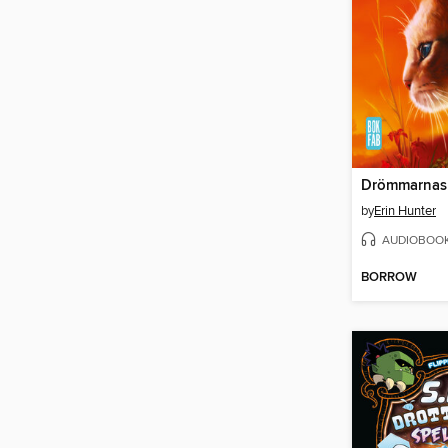
Drömmarnas
by
Erin Hunter
AUDIOBOO
BORROW