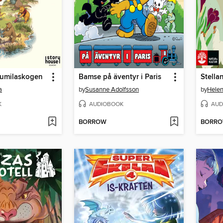
umilaskogen
Bamse på äventyr i Paris
Stella
a
by
Susanne Adolfsson
by
Hele
K
AUDIOBOOK
AUD
BORROW
BORR