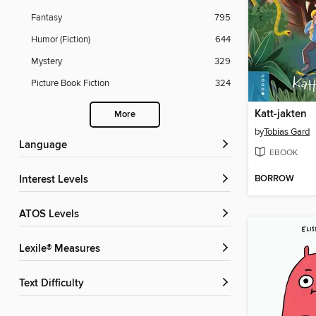
Fantasy
795
Humor (Fiction)
644
Mystery
329
Picture Book Fiction
324
Katt-jakten
More
by
Tobias Gard
Language
EBOOK
BORROW
Interest Levels
ATOS Levels
Lexile® Measures
Text Difficulty