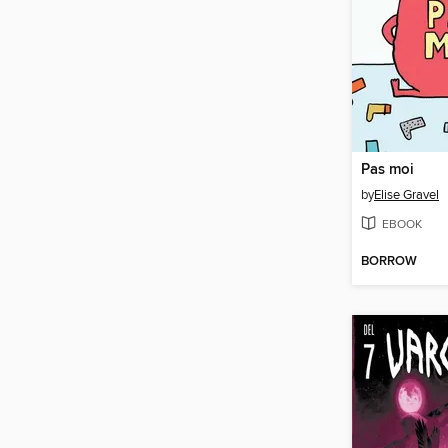
Pas moi
by
Elise Gravel
EBOOK
BORROW