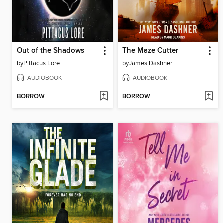
Out of the Shadows
The Maze Cutter
by
Pittacus Lore
by
James Dashner
AUDIOBOOK
AUDIOBOOK
BORROW
BORROW