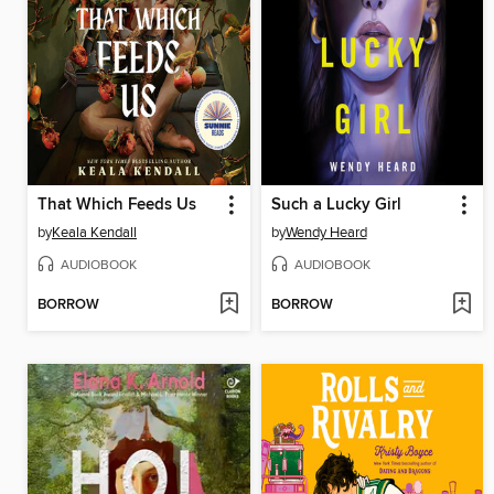
That Which Feeds Us
Such a Lucky Girl
by
Keala Kendall
by
Wendy Heard
AUDIOBOOK
AUDIOBOOK
BORROW
BORROW