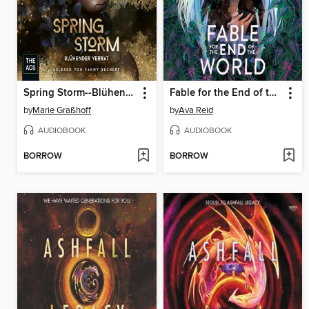
Spring Storm--Blühender Verrat
Fable for the End of the World
by
Marie Graßhoff
by
Ava Reid
AUDIOBOOK
AUDIOBOOK
BORROW
BORROW