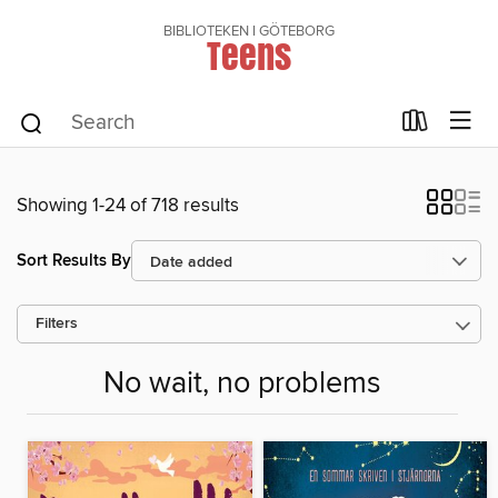
BIBLIOTEKEN I GÖTEBORG
Teens
Showing 1-24 of 718 results
Sort Results By
Filters
No wait, no problems