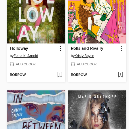
Holloway
Rolls and Rivalry
by
Elana K. Arnold
by
Kristy Boyce
AUDIOBOOK
AUDIOBOOK
BORROW
BORROW