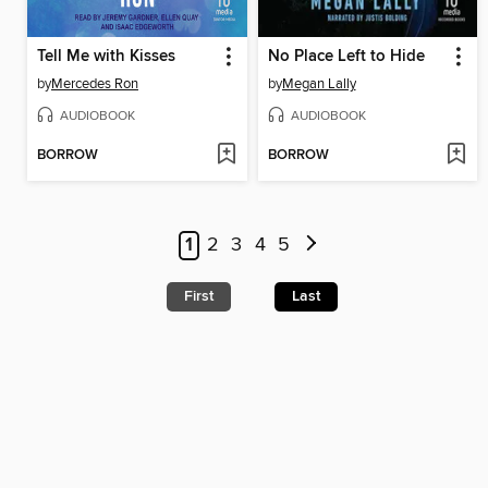
Tell Me with Kisses
No Place Left to Hide
by
Mercedes Ron
by
Megan Lally
AUDIOBOOK
AUDIOBOOK
BORROW
BORROW
1
2
3
4
5
First
Last