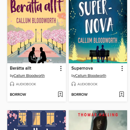
Berätta allt
Supernova
by
Callum Bloodworth
by
Callum Bloodworth
AUDIOBOOK
AUDIOBOOK
BORROW
BORROW