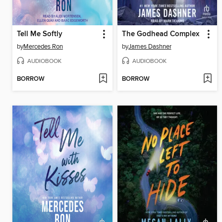
Tell Me Softly
The Godhead Complex
by
Mercedes Ron
by
James Dashner
AUDIOBOOK
AUDIOBOOK
BORROW
BORROW