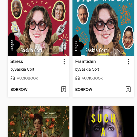
Stress
Framtiden
by
Saskia Cort
by
Saskia Cort
AUDIOBOOK
AUDIOBOOK
BORROW
BORROW