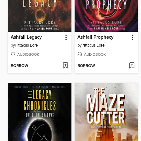
Ashfall Legacy
Ashfall Prophecy
by
Pittacus Lore
by
Pittacus Lore
AUDIOBOOK
AUDIOBOOK
BORROW
BORROW