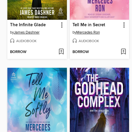
The Infinite Glade
Tell Me in Secret
by
James Dashner
by
Mercedes Ron
AUDIOBOOK
AUDIOBOOK
BORROW
BORROW