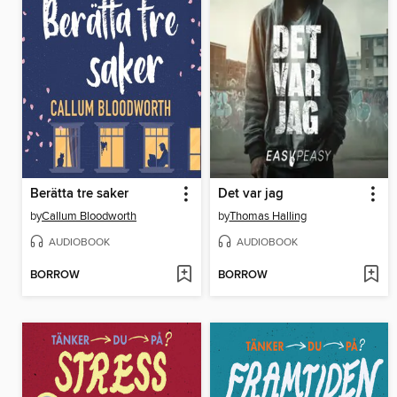
Berätta tre saker
Det var jag
by
Callum Bloodworth
by
Thomas Halling
AUDIOBOOK
AUDIOBOOK
BORROW
BORROW