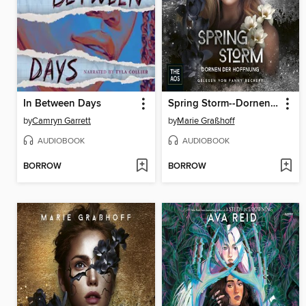
In Between Days
Spring Storm--Dornen der Hoffnung
by
Camryn Garrett
by
Marie Graßhoff
AUDIOBOOK
AUDIOBOOK
BORROW
BORROW