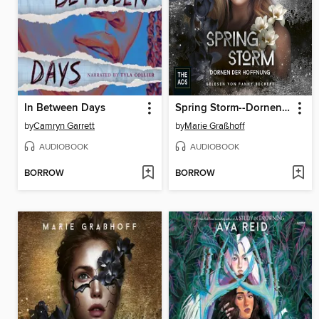
In Between Days
Spring Storm--Dornen der Hoffnung
by
Camryn Garrett
by
Marie Graßhoff
AUDIOBOOK
AUDIOBOOK
BORROW
BORROW