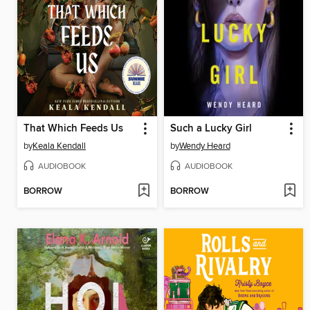
That Which Feeds Us
Such a Lucky Girl
by
Keala Kendall
by
Wendy Heard
AUDIOBOOK
AUDIOBOOK
BORROW
BORROW