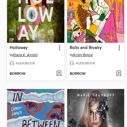
Holloway
Rolls and Rivalry
by
Elana K. Arnold
by
Kristy Boyce
AUDIOBOOK
AUDIOBOOK
BORROW
BORROW