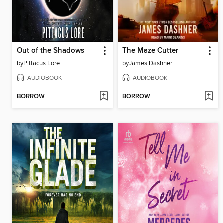
Out of the Shadows
The Maze Cutter
by
Pittacus Lore
by
James Dashner
AUDIOBOOK
AUDIOBOOK
BORROW
BORROW