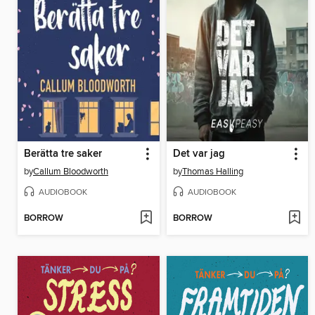
Berätta tre saker
Det var jag
by
Callum Bloodworth
by
Thomas Halling
AUDIOBOOK
AUDIOBOOK
BORROW
BORROW