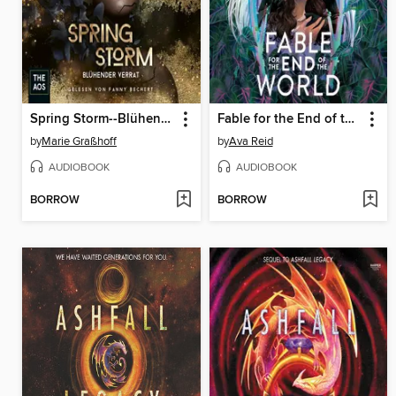
Spring Storm--Blühender Verrat
Fable for the End of the World
by
Marie Graßhoff
by
Ava Reid
AUDIOBOOK
AUDIOBOOK
BORROW
BORROW