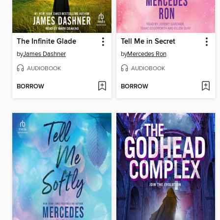
The Infinite Glade
Tell Me in Secret
by
James Dashner
by
Mercedes Ron
AUDIOBOOK
AUDIOBOOK
BORROW
BORROW