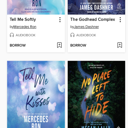
Tell Me Softly
The Godhead Complex
by
Mercedes Ron
by
James Dashner
AUDIOBOOK
AUDIOBOOK
BORROW
BORROW