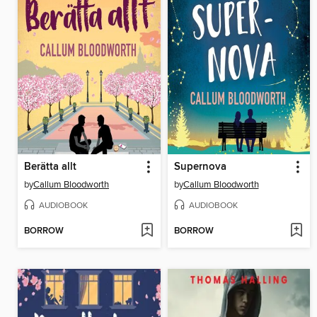
Berätta allt
Supernova
by
Callum Bloodworth
by
Callum Bloodworth
AUDIOBOOK
AUDIOBOOK
BORROW
BORROW