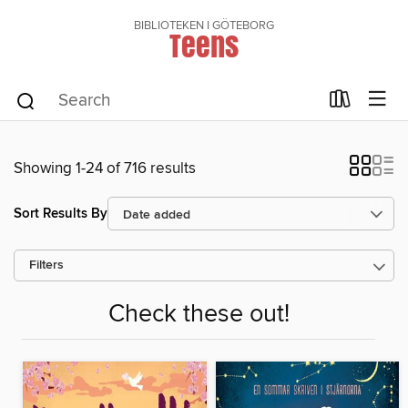
BIBLIOTEKEN I GÖTEBORG
Teens
Showing 1-24 of 716 results
Sort Results By
Filters
Check these out!