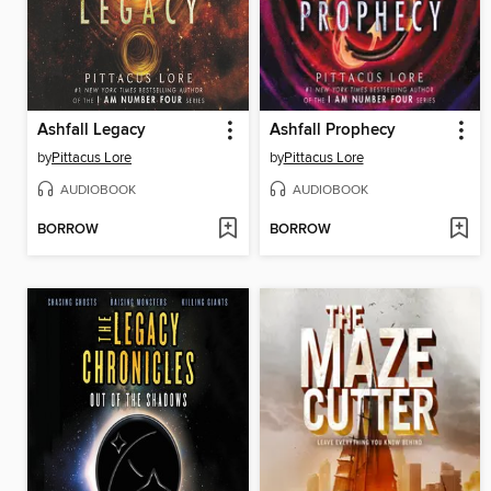
Ashfall Legacy
Ashfall Prophecy
by
Pittacus Lore
by
Pittacus Lore
AUDIOBOOK
AUDIOBOOK
BORROW
BORROW