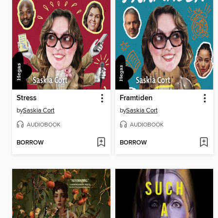
Stress
Framtiden
by
Saskia Cort
by
Saskia Cort
AUDIOBOOK
AUDIOBOOK
BORROW
BORROW