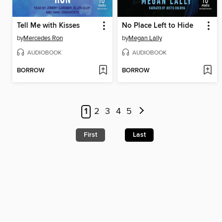
Tell Me with Kisses
No Place Left to Hide
by
Mercedes Ron
by
Megan Lally
AUDIOBOOK
AUDIOBOOK
BORROW
BORROW
1
2
3
4
5
First
Last