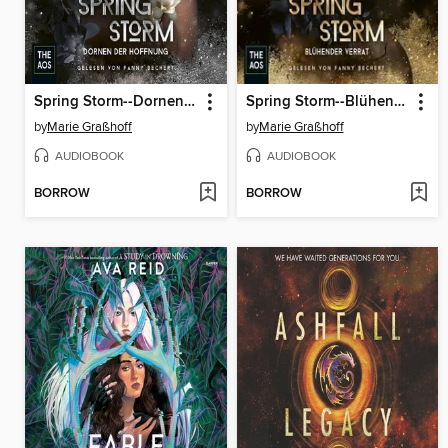
Spring Storm--Dornen der Hoffnung
Spring Storm--Blühender Verrat
by
Marie Graßhoff
by
Marie Graßhoff
AUDIOBOOK
AUDIOBOOK
BORROW
BORROW