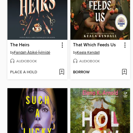
The Heirs
That Which Feeds Us
by
Faridah Àbíké-Íyímídé
by
Keala Kendall
AUDIOBOOK
AUDIOBOOK
PLACE A HOLD
BORROW