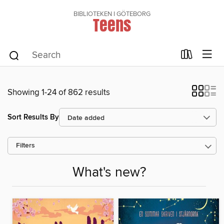
BIBLIOTEKEN I GÖTEBORG
Teens
Showing 1-24 of 862 results
Sort Results By
Filters
What's new?