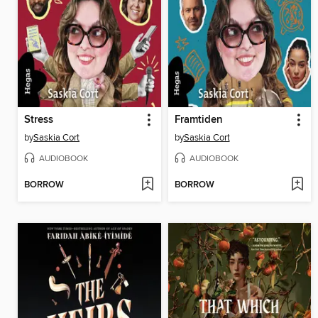
Stress
Framtiden
by
Saskia Cort
by
Saskia Cort
AUDIOBOOK
AUDIOBOOK
BORROW
BORROW