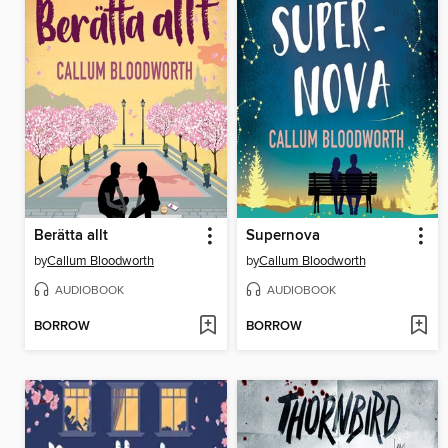
Berätta allt
Supernova
by
Callum Bloodworth
by
Callum Bloodworth
AUDIOBOOK
AUDIOBOOK
BORROW
BORROW