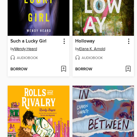
Such a Lucky Girl
Holloway
by
Wendy Heard
by
Elana K. Arnold
AUDIOBOOK
AUDIOBOOK
BORROW
BORROW