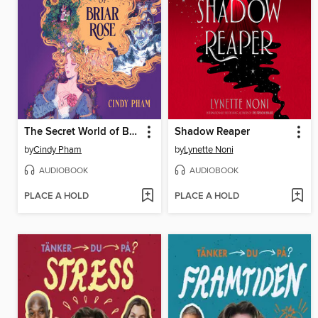
The Secret World of Briar Rose
Shadow Reaper
by
Cindy Pham
by
Lynette Noni
AUDIOBOOK
AUDIOBOOK
PLACE A HOLD
PLACE A HOLD