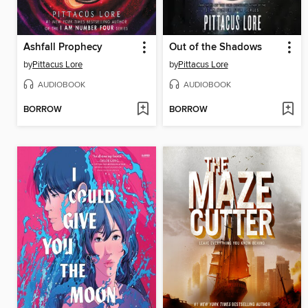
Ashfall Prophecy
Out of the Shadows
by
Pittacus Lore
by
Pittacus Lore
AUDIOBOOK
AUDIOBOOK
BORROW
BORROW