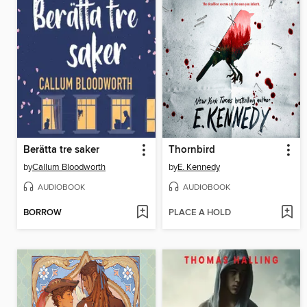
Berätta tre saker
Thornbird
by
Callum Bloodworth
by
E. Kennedy
AUDIOBOOK
AUDIOBOOK
BORROW
PLACE A HOLD