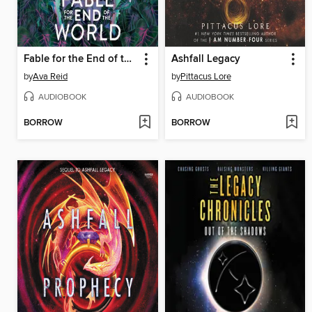
Fable for the End of the World
Ashfall Legacy
by
Ava Reid
by
Pittacus Lore
AUDIOBOOK
AUDIOBOOK
BORROW
BORROW