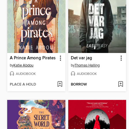
A Prince Among Pirates
Det var jag
by
Katie Abdou
by
Thomas Halling
AUDIOBOOK
AUDIOBOOK
PLACE A HOLD
BORROW