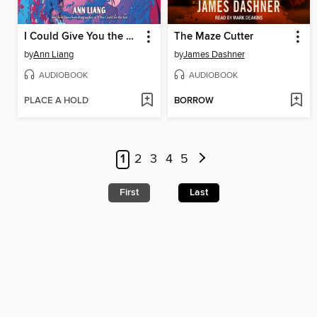
I Could Give You the Moon
The Maze Cutter
by
Ann Liang
by
James Dashner
AUDIOBOOK
AUDIOBOOK
PLACE A HOLD
BORROW
1
2
3
4
5
First
Last