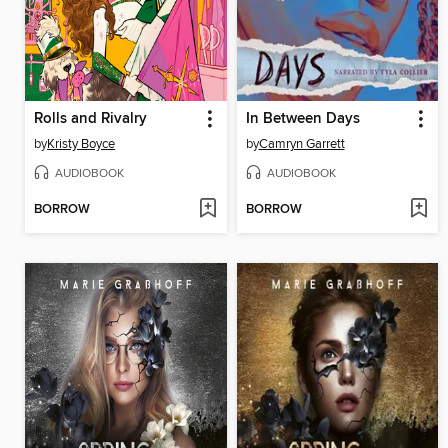
Rolls and Rivalry
In Between Days
by
Kristy Boyce
by
Camryn Garrett
AUDIOBOOK
AUDIOBOOK
BORROW
BORROW